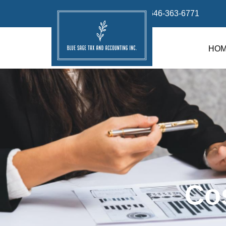
info@bluesage.tax
646-363-6771
HO
Co