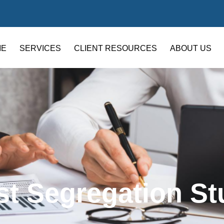
ME
SERVICES
CLIENT RESOURCES
ABOUT US
st Segregation St