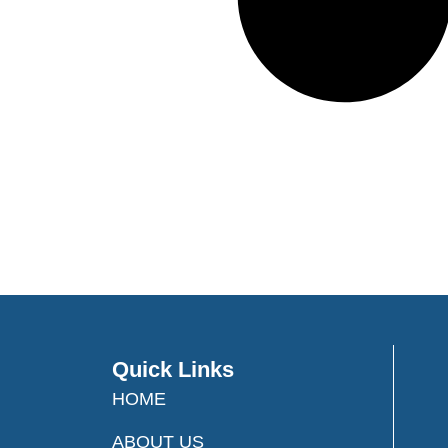
Quick Links
HOME
ABOUT US