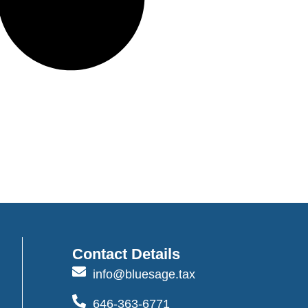
Contact Details
info@bluesage.tax
646-363-6771