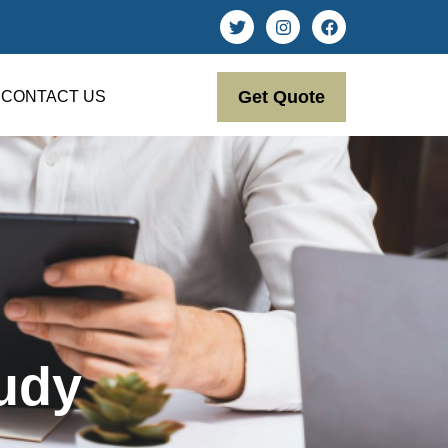
Get Quote
CONTACT US
udy