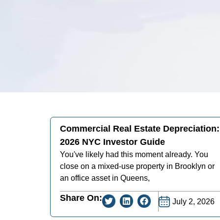
Commercial Real Estate Depreciation:
2026 NYC Investor Guide
You've likely had this moment already. You
close on a mixed-use property in Brooklyn or
an office asset in Queens,
Share On:
July 2, 2026