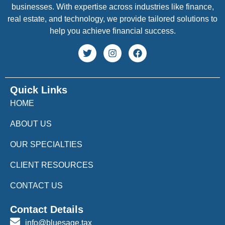
businesses. With expertise across industries like finance,
real estate, and technology, we provide tailored solutions to
help you achieve financial success.
Quick Links
HOME
ABOUT US
OUR SPECIALTIES
CLIENT RESOURCES
CONTACT US
Contact Details
info@bluesage.tax