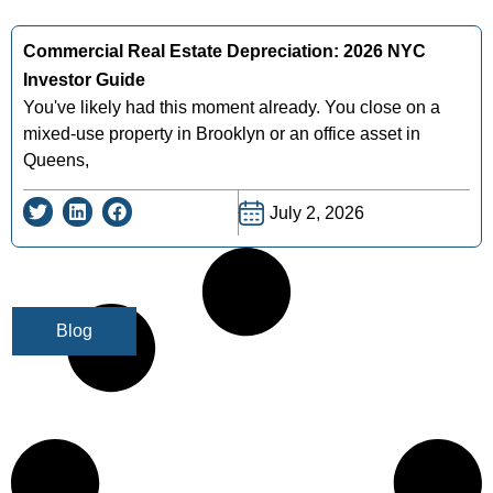
Commercial Real Estate Depreciation: 2026 NYC
Investor Guide
You've likely had this moment already. You close on a
mixed-use property in Brooklyn or an office asset in
Queens,
July 2, 2026
Blog