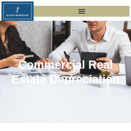
Commercial Real
Estate Depreciation