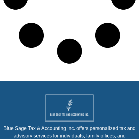
Blue Sage Tax & Accounting Inc. offers personalized tax and
advisory services for individuals, family offices, and