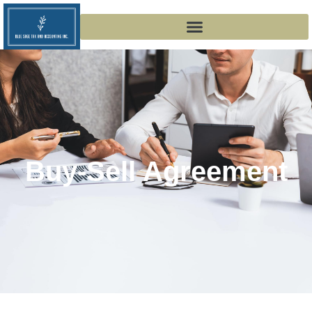
Buy-Sell Agreement