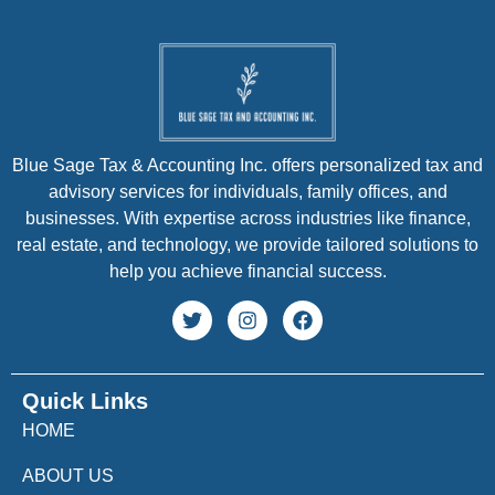
Blue Sage Tax & Accounting Inc. offers personalized tax and
advisory services for individuals, family offices, and
businesses. With expertise across industries like finance,
real estate, and technology, we provide tailored solutions to
help you achieve financial success.
Quick Links
HOME
ABOUT US