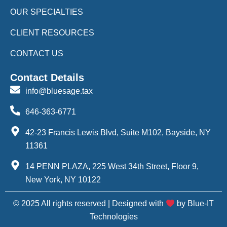
OUR SPECIALTIES
CLIENT RESOURCES
CONTACT US
Contact Details
info@bluesage.tax
646-363-6771
42-23 Francis Lewis Blvd, Suite M102, Bayside, NY
11361
14 PENN PLAZA, 225 West 34th Street, Floor 9,
New York, NY 10122
© 2025 All rights reserved | Designed with
by Blue-IT
Technologies