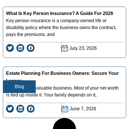
What Is Key Person Insurance? A Guide For 2026
Key person insurance is a company-owned life or
disability policy where the business owns the contract,
pays the premiums, and
July 23, 2026
Estate Planning For Business Owners: Secure Your
Legacy
Blog
You've built a valuable business. Most of your net worth
is tied up inside it. Your family depends on it,
June 7, 2026