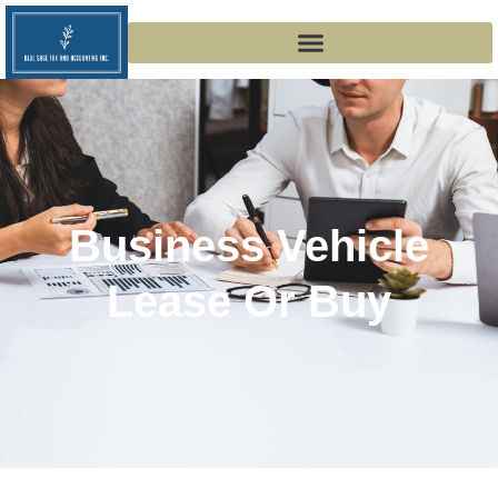
Business Vehicle
Lease Or Buy