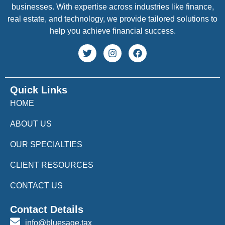
businesses. With expertise across industries like finance,
real estate, and technology, we provide tailored solutions to
help you achieve financial success.
Quick Links
HOME
ABOUT US
OUR SPECIALTIES
CLIENT RESOURCES
CONTACT US
Contact Details
info@bluesage.tax