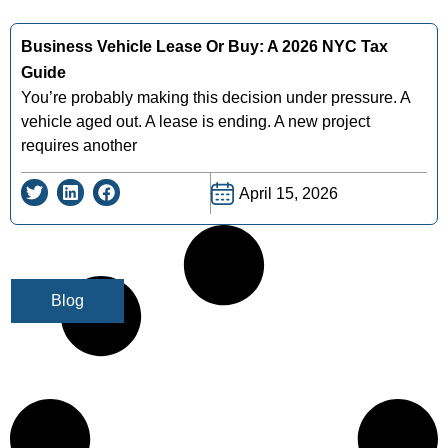
Business Vehicle Lease Or Buy: A 2026 NYC Tax
Guide
You’re probably making this decision under pressure. A
vehicle aged out. A lease is ending. A new project
requires another
April 15, 2026
Blog