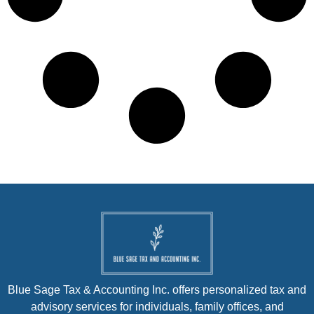
Blue Sage Tax & Accounting Inc. offers personalized tax and
advisory services for individuals, family offices, and