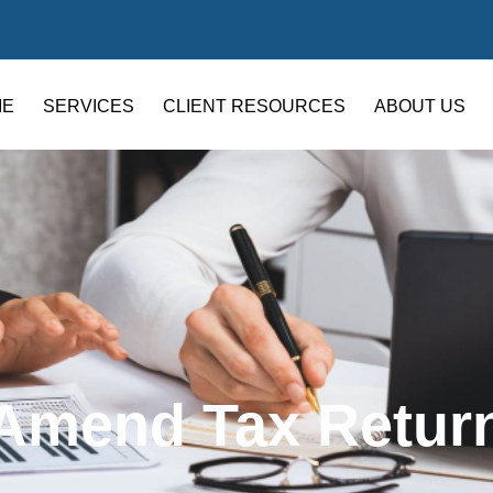
ME
SERVICES
CLIENT RESOURCES
ABOUT US
Amend Tax Retur