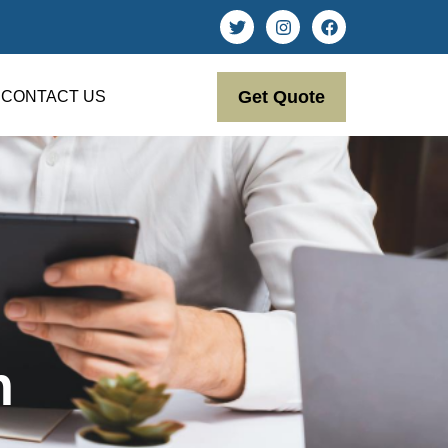
Get Quote
CONTACT US
n