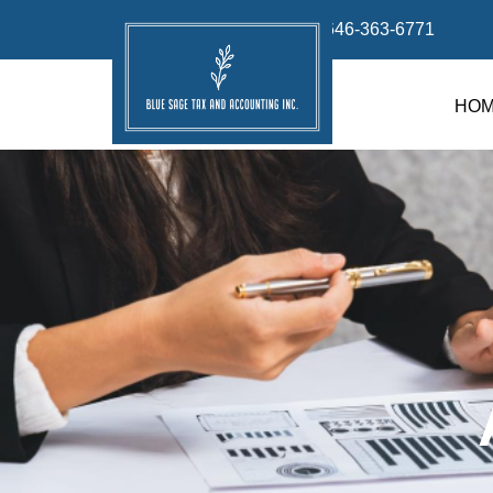
info@bluesage.tax
646-363-6771
HO