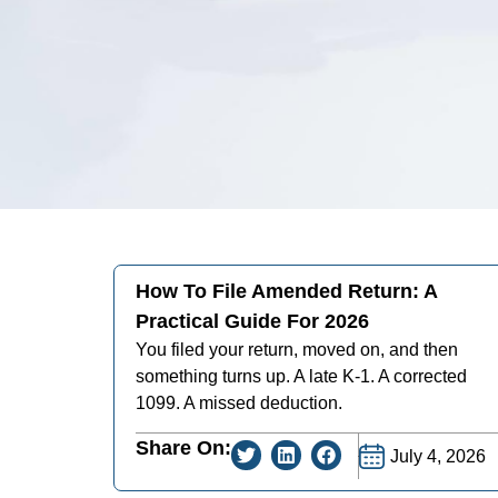
How To File Amended Return: A
Practical Guide For 2026
You filed your return, moved on, and then
something turns up. A late K-1. A corrected
1099. A missed deduction.
Share On:
July 4, 2026