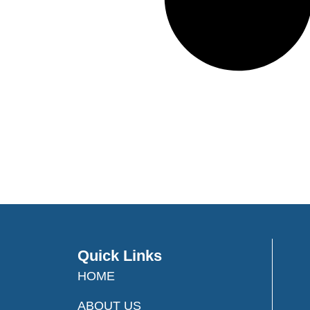
Quick Links
HOME
ABOUT US