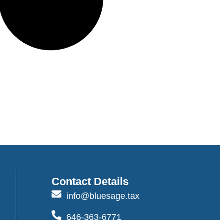
Contact Details
info@bluesage.tax
646-363-6771