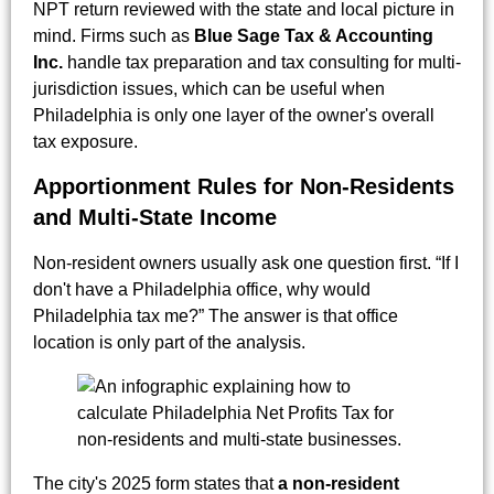
NPT return reviewed with the state and local picture in
mind. Firms such as
Blue Sage Tax & Accounting
Inc.
handle tax preparation and tax consulting for multi-
jurisdiction issues, which can be useful when
Philadelphia is only one layer of the owner's overall
tax exposure.
Apportionment Rules for Non-Residents
and Multi-State Income
Non-resident owners usually ask one question first. “If I
don't have a Philadelphia office, why would
Philadelphia tax me?” The answer is that office
location is only part of the analysis.
The city's 2025 form states that
a non-resident