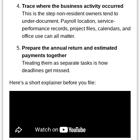
Trace where the business activity occurred
This is the step non-resident owners tend to
under-document. Payroll location, service-
performance records, project files, calendars, and
office use can all matter.
Prepare the annual return and estimated
payments together
Treating them as separate tasks is how
deadlines get missed.
Here's a short explainer before you file: