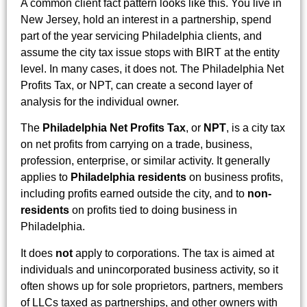
A common client fact pattern looks like this. You live in
New Jersey, hold an interest in a partnership, spend
part of the year servicing Philadelphia clients, and
assume the city tax issue stops with BIRT at the entity
level. In many cases, it does not. The Philadelphia Net
Profits Tax, or NPT, can create a second layer of
analysis for the individual owner.
The
Philadelphia Net Profits Tax
, or
NPT
, is a city tax
on net profits from carrying on a trade, business,
profession, enterprise, or similar activity. It generally
applies to
Philadelphia residents
on business profits,
including profits earned outside the city, and to
non-
residents
on profits tied to doing business in
Philadelphia.
It does
not
apply to corporations. The tax is aimed at
individuals and unincorporated business activity, so it
often shows up for sole proprietors, partners, members
of LLCs taxed as partnerships, and other owners with