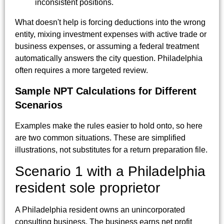
inconsistent positions.
What doesn't help is forcing deductions into the wrong
entity, mixing investment expenses with active trade or
business expenses, or assuming a federal treatment
automatically answers the city question. Philadelphia
often requires a more targeted review.
Sample NPT Calculations for Different
Scenarios
Examples make the rules easier to hold onto, so here
are two common situations. These are simplified
illustrations, not substitutes for a return preparation file.
Scenario 1 with a Philadelphia
resident sole proprietor
A Philadelphia resident owns an unincorporated
consulting business. The business earns net profit