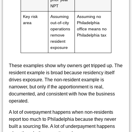
NPT
Key risk
Assuming
Assuming no
area
out-of-city
Philadelphia
operations
office means no
remove
Philadelphia tax
resident
exposure
These examples show why owners get tripped up. The
resident example is broad because residency itself
drives exposure. The non-resident example is
narrower, but only if the apportionment is real,
documented, and consistent with how the business
operated.
A lot of overpayment happens when non-residents
report too much to Philadelphia because they never
built a sourcing file. A lot of underpayment happens