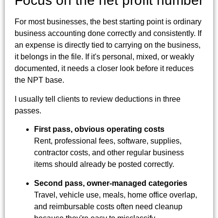
Focus on the net profit number
For most businesses, the best starting point is ordinary
business accounting done correctly and consistently. If
an expense is directly tied to carrying on the business,
it belongs in the file. If it's personal, mixed, or weakly
documented, it needs a closer look before it reduces
the NPT base.
I usually tell clients to review deductions in three
passes.
First pass, obvious operating costs
Rent, professional fees, software, supplies,
contractor costs, and other regular business
items should already be posted correctly.
Second pass, owner-managed categories
Travel, vehicle use, meals, home office overlap,
and reimbursable costs often need cleanup