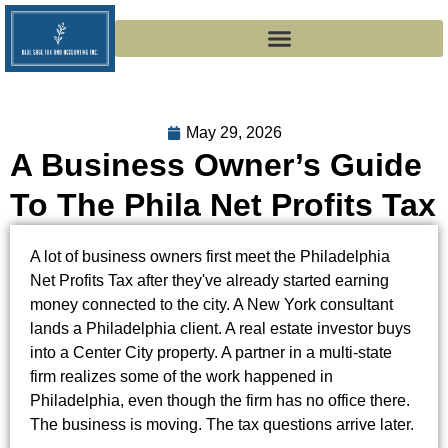
May 29, 2026
A Business Owner’s Guide
To The Phila Net Profits Tax
A lot of business owners first meet the Philadelphia
Net Profits Tax after they've already started earning
money connected to the city. A New York consultant
lands a Philadelphia client. A real estate investor buys
into a Center City property. A partner in a multi-state
firm realizes some of the work happened in
Philadelphia, even though the firm has no office there.
The business is moving. The tax questions arrive later.