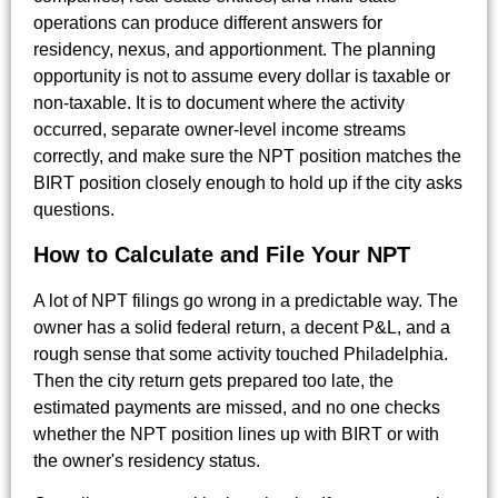
operations can produce different answers for
residency, nexus, and apportionment. The planning
opportunity is not to assume every dollar is taxable or
non-taxable. It is to document where the activity
occurred, separate owner-level income streams
correctly, and make sure the NPT position matches the
BIRT position closely enough to hold up if the city asks
questions.
How to Calculate and File Your NPT
A lot of NPT filings go wrong in a predictable way. The
owner has a solid federal return, a decent P&L, and a
rough sense that some activity touched Philadelphia.
Then the city return gets prepared too late, the
estimated payments are missed, and no one checks
whether the NPT position lines up with BIRT or with
the owner's residency status.