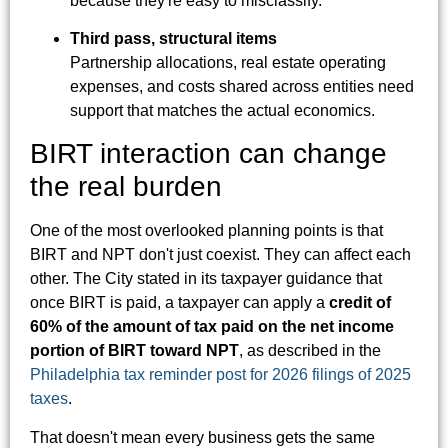
because they're easy to misclassify.
Third pass, structural items
Partnership allocations, real estate operating
expenses, and costs shared across entities need
support that matches the actual economics.
BIRT interaction can change
the real burden
One of the most overlooked planning points is that
BIRT and NPT don't just coexist. They can affect each
other. The City stated in its taxpayer guidance that
once BIRT is paid, a taxpayer can apply a
credit of
60% of the amount of tax paid on the net income
portion of BIRT toward NPT
, as described in the
Philadelphia tax reminder post for 2026 filings of 2025
taxes
.
That doesn't mean every business gets the same