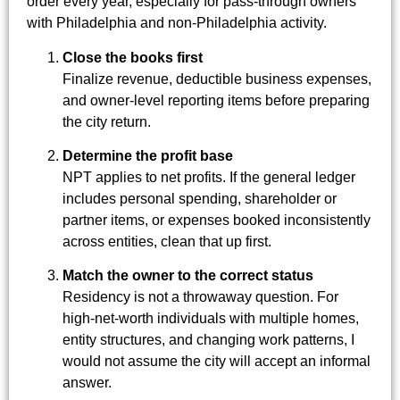
order every year, especially for pass-through owners
with Philadelphia and non-Philadelphia activity.
Close the books first
Finalize revenue, deductible business expenses,
and owner-level reporting items before preparing
the city return.
Determine the profit base
NPT applies to net profits. If the general ledger
includes personal spending, shareholder or
partner items, or expenses booked inconsistently
across entities, clean that up first.
Match the owner to the correct status
Residency is not a throwaway question. For
high-net-worth individuals with multiple homes,
entity structures, and changing work patterns, I
would not assume the city will accept an informal
answer.