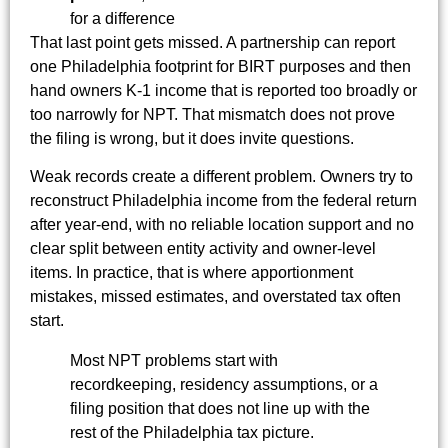
for a difference
That last point gets missed. A partnership can report
one Philadelphia footprint for BIRT purposes and then
hand owners K-1 income that is reported too broadly or
too narrowly for NPT. That mismatch does not prove
the filing is wrong, but it does invite questions.
Weak records create a different problem. Owners try to
reconstruct Philadelphia income from the federal return
after year-end, with no reliable location support and no
clear split between entity activity and owner-level
items. In practice, that is where apportionment
mistakes, missed estimates, and overstated tax often
start.
Most NPT problems start with
recordkeeping, residency assumptions, or a
filing position that does not line up with the
rest of the Philadelphia tax picture.