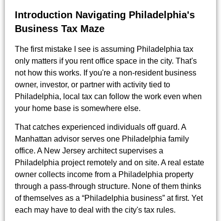
Introduction Navigating Philadelphia's
Business Tax Maze
The first mistake I see is assuming Philadelphia tax
only matters if you rent office space in the city. That's
not how this works. If you're a non-resident business
owner, investor, or partner with activity tied to
Philadelphia, local tax can follow the work even when
your home base is somewhere else.
That catches experienced individuals off guard. A
Manhattan advisor serves one Philadelphia family
office. A New Jersey architect supervises a
Philadelphia project remotely and on site. A real estate
owner collects income from a Philadelphia property
through a pass-through structure. None of them thinks
of themselves as a “Philadelphia business” at first. Yet
each may have to deal with the city's tax rules.