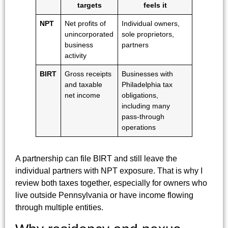
targets
feels it
NPT
Net profits of
Individual owners,
unincorporated
sole proprietors,
business
partners
activity
BIRT
Gross receipts
Businesses with
and taxable
Philadelphia tax
net income
obligations,
including many
pass-through
operations
A partnership can file BIRT and still leave the
individual partners with NPT exposure. That is why I
review both taxes together, especially for owners who
live outside Pennsylvania or have income flowing
through multiple entities.