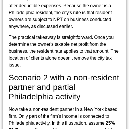
after deductible expenses. Because the owner is a
Philadelphia resident, the city's rule is that resident
owners are subject to NPT on business conducted
anywhere, as discussed earlier.
The practical takeaway is straightforward. Once you
determine the owner's taxable net profit from the
business, the resident rate applies to that amount. The
location of clients alone doesn't remove the city tax
issue.
Scenario 2 with a non-resident
partner and partial
Philadelphia activity
Now take a non-resident partner in a New York based
firm. Only part of the firm's income is connected to
Philadelphia activity. In this illustration, assume
25%