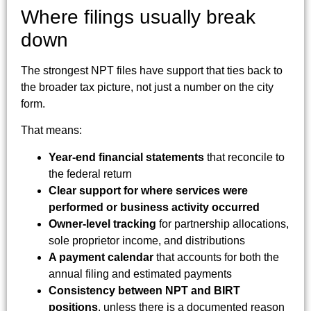
Where filings usually break
down
The strongest NPT files have support that ties back to
the broader tax picture, not just a number on the city
form.
That means:
Year-end financial statements
that reconcile to
the federal return
Clear support for where services were
performed or business activity occurred
Owner-level tracking
for partnership allocations,
sole proprietor income, and distributions
A payment calendar
that accounts for both the
annual filing and estimated payments
Consistency between NPT and BIRT
positions
, unless there is a documented reason