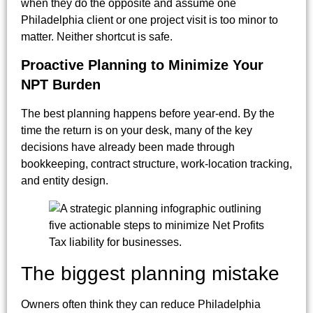
when they do the opposite and assume one
Philadelphia client or one project visit is too minor to
matter. Neither shortcut is safe.
Proactive Planning to Minimize Your
NPT Burden
The best planning happens before year-end. By the
time the return is on your desk, many of the key
decisions have already been made through
bookkeeping, contract structure, work-location tracking,
and entity design.
The biggest planning mistake
Owners often think they can reduce Philadelphia