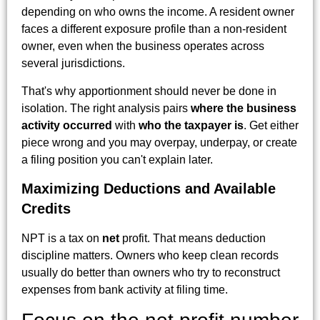
depending on who owns the income. A resident owner
faces a different exposure profile than a non-resident
owner, even when the business operates across
several jurisdictions.
That's why apportionment should never be done in
isolation. The right analysis pairs
where the business
activity occurred
with
who the taxpayer is
. Get either
piece wrong and you may overpay, underpay, or create
a filing position you can't explain later.
Maximizing Deductions and Available
Credits
NPT is a tax on
net
profit. That means deduction
discipline matters. Owners who keep clean records
usually do better than owners who try to reconstruct
expenses from bank activity at filing time.