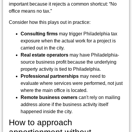
important because it rejects a common shortcut: “No
office means no tax.”
Consider how this plays out in practice:
Consulting firms
may trigger Philadelphia tax
exposure when the actual work for a project is
carried out in the city.
Real estate operators
may have Philadelphia-
source business profit because the underlying
property activity is tied to Philadelphia.
Professional partnerships
may need to
evaluate where services were performed, not just
where the main office is located.
Remote business owners
can't rely on mailing
address alone if the business activity itself
happened inside the city.
How to approach