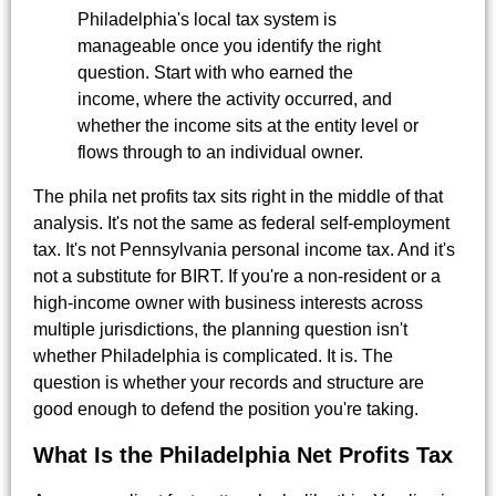
Philadelphia's local tax system is
manageable once you identify the right
question. Start with who earned the
income, where the activity occurred, and
whether the income sits at the entity level or
flows through to an individual owner.
The phila net profits tax sits right in the middle of that
analysis. It's not the same as federal self-employment
tax. It's not Pennsylvania personal income tax. And it's
not a substitute for BIRT. If you're a non-resident or a
high-income owner with business interests across
multiple jurisdictions, the planning question isn't
whether Philadelphia is complicated. It is. The
question is whether your records and structure are
good enough to defend the position you're taking.
What Is the Philadelphia Net Profits Tax