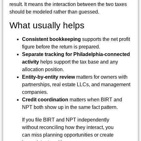
result. It means the interaction between the two taxes
should be modeled rather than guessed.
What usually helps
Consistent bookkeeping
supports the net profit
figure before the return is prepared.
Separate tracking for Philadelphia-connected
activity
helps support the tax base and any
allocation position.
Entity-by-entity review
matters for owners with
partnerships, real estate LLCs, and management
companies.
Credit coordination
matters when BIRT and
NPT both show up in the same fact pattern.
If you file BIRT and NPT independently
without reconciling how they interact, you
can miss planning opportunities or create