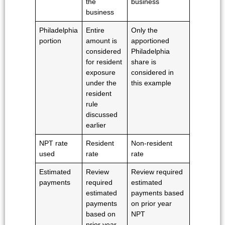
the
business
business
Philadelphia
Entire
Only the
portion
amount is
apportioned
considered
Philadelphia
for resident
share is
exposure
considered in
under the
this example
resident
rule
discussed
earlier
NPT rate
Resident
Non-resident
used
rate
rate
Estimated
Review
Review required
payments
required
estimated
estimated
payments based
payments
on prior year
based on
NPT
prior year