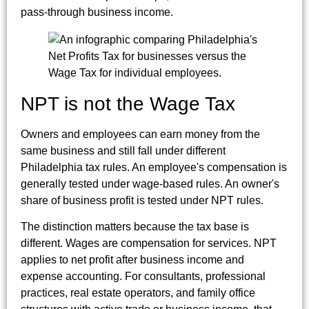
pass-through business income.
NPT is not the Wage Tax
Owners and employees can earn money from the
same business and still fall under different
Philadelphia tax rules. An employee's compensation is
generally tested under wage-based rules. An owner's
share of business profit is tested under NPT rules.
The distinction matters because the tax base is
different. Wages are compensation for services. NPT
applies to net profit after business income and
expense accounting. For consultants, professional
practices, real estate operators, and family office