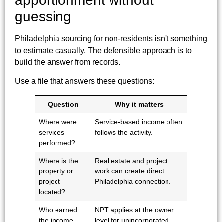
apportionment without
guessing
Philadelphia sourcing for non-residents isn't something
to estimate casually. The defensible approach is to
build the answer from records.
Use a file that answers these questions:
Question
Why it matters
Where were
Service-based income often
services
follows the activity.
performed?
Where is the
Real estate and project
property or
work can create direct
project
Philadelphia connection.
located?
Who earned
NPT applies at the owner
the income,
level for unincorporated