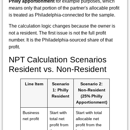
Philly apportionment
for example purposes, which
means only that portion of the partner's allocable profit
is treated as Philadelphia-connected for the sample.
The calculation logic changes because the owner is
not a resident. The first issue is not the full profit
number. It is the Philadelphia-sourced share of that
profit.
NPT Calculation Scenarios
Resident vs. Non-Resident
Line Item
Scenario
Scenario 2:
1: Philly
Non-Resident
Resident
(25% Philly
Apportionment)
Business
Start with
Start with total
net profit
total net
allocable net
profit from
profit from the