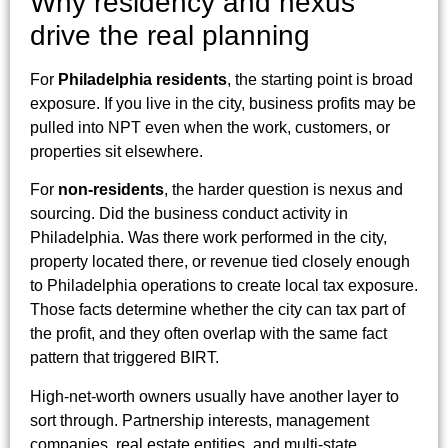
Why residency and nexus
drive the real planning
For
Philadelphia residents
, the starting point is broad
exposure. If you live in the city, business profits may be
pulled into NPT even when the work, customers, or
properties sit elsewhere.
For
non-residents
, the harder question is nexus and
sourcing. Did the business conduct activity in
Philadelphia. Was there work performed in the city,
property located there, or revenue tied closely enough
to Philadelphia operations to create local tax exposure.
Those facts determine whether the city can tax part of
the profit, and they often overlap with the same fact
pattern that triggered BIRT.
High-net-worth owners usually have another layer to
sort through. Partnership interests, management
companies, real estate entities, and multi-state