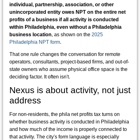
individual, partnership, association, or other
unincorporated entity owes NPT on the entire net
profits of a business if all activity is conducted
within Philadelphia, even without a Philadelphia
business location
, as shown on the
2025
Philadelphia NPT form
.
That one rule changes the conversation for remote
operators, consultants, project-based firms, and out-of-
state owners who assume physical office space is the
deciding factor. It often isn't.
Nexus is about activity, not just
address
For non-residents, the phila net profits tax turns on
whether business activity is conducted in Philadelphia
and how much of the income is properly connected to
that activity. The city's form language is especially