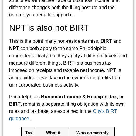
structures with active trade or business income, that
difference changes both the filing posture and the
records you need to support it.
NPT is also not BIRT
This is the point many non-residents miss.
BIRT
and
NPT
can both apply to the same Philadelphia-
connected activity, but they apply at different levels and
measure different things. BIRT is a business tax
imposed on receipts and taxable net income. NPT is
an individual-level tax on the owner's net profits from
unincorporated business activity.
Philadelphia's
Business Income & Receipts Tax
, or
BIRT
, remains a separate filing obligation with its own
rules and tax base, as explained in the
City's BIRT
guidance
.
Tax
What it
Who commonly