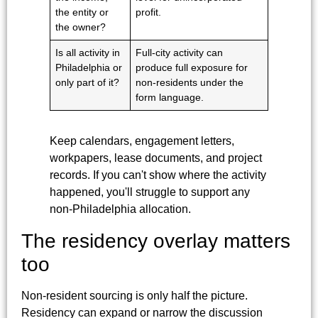
the entity or
profit.
the owner?
Is all activity in
Full-city activity can
Philadelphia or
produce full exposure for
only part of it?
non-residents under the
form language.
Keep calendars, engagement letters,
workpapers, lease documents, and project
records. If you can't show where the activity
happened, you'll struggle to support any
non-Philadelphia allocation.
The residency overlay matters
too
Non-resident sourcing is only half the picture.
Residency can expand or narrow the discussion