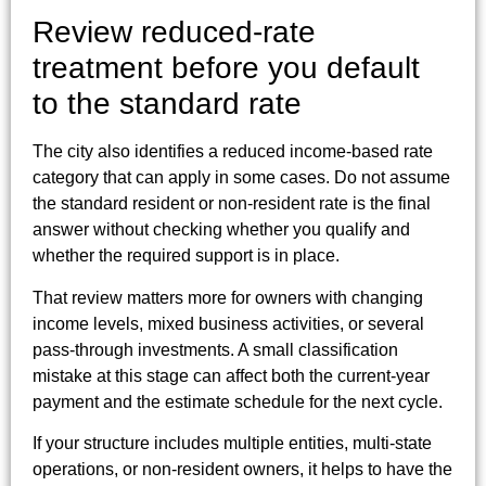
Review reduced-rate
treatment before you default
to the standard rate
The city also identifies a reduced income-based rate
category that can apply in some cases. Do not assume
the standard resident or non-resident rate is the final
answer without checking whether you qualify and
whether the required support is in place.
That review matters more for owners with changing
income levels, mixed business activities, or several
pass-through investments. A small classification
mistake at this stage can affect both the current-year
payment and the estimate schedule for the next cycle.
If your structure includes multiple entities, multi-state
operations, or non-resident owners, it helps to have the