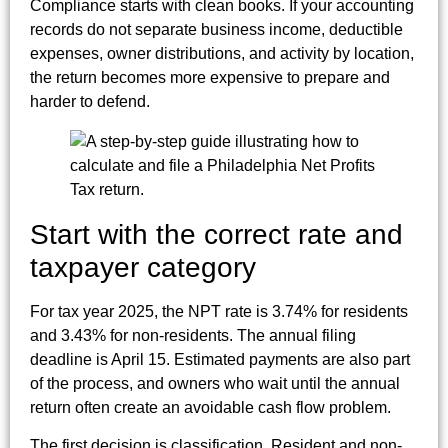
Compliance starts with clean books. If your accounting
records do not separate business income, deductible
expenses, owner distributions, and activity by location,
the return becomes more expensive to prepare and
harder to defend.
Start with the correct rate and
taxpayer category
For tax year 2025, the NPT rate is 3.74% for residents
and 3.43% for non-residents. The annual filing
deadline is April 15. Estimated payments are also part
of the process, and owners who wait until the annual
return often create an avoidable cash flow problem.
The first decision is classification. Resident and non-