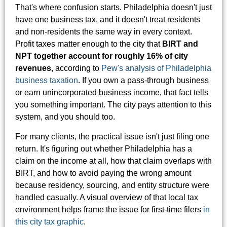
That's where confusion starts. Philadelphia doesn't just
have one business tax, and it doesn't treat residents
and non-residents the same way in every context.
Profit taxes matter enough to the city that
BIRT and
NPT together account for roughly 16% of city
revenues
, according to
Pew's analysis of Philadelphia
business taxation
. If you own a pass-through business
or earn unincorporated business income, that fact tells
you something important. The city pays attention to this
system, and you should too.
For many clients, the practical issue isn't just filing one
return. It's figuring out whether Philadelphia has a
claim on the income at all, how that claim overlaps with
BIRT, and how to avoid paying the wrong amount
because residency, sourcing, and entity structure were
handled casually. A visual overview of that local tax
environment helps frame the issue for first-time filers
in
this city tax graphic
.