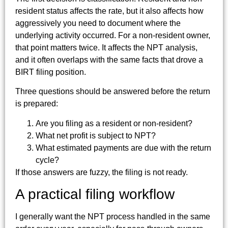
resident status affects the rate, but it also affects how
aggressively you need to document where the
underlying activity occurred. For a non-resident owner,
that point matters twice. It affects the NPT analysis,
and it often overlaps with the same facts that drove a
BIRT filing position.
Three questions should be answered before the return
is prepared:
Are you filing as a resident or non-resident?
What net profit is subject to NPT?
What estimated payments are due with the return
cycle?
If those answers are fuzzy, the filing is not ready.
A practical filing workflow
I generally want the NPT process handled in the same