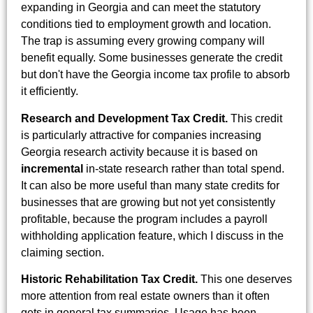
expanding in Georgia and can meet the statutory
conditions tied to employment growth and location.
The trap is assuming every growing company will
benefit equally. Some businesses generate the credit
but don't have the Georgia income tax profile to absorb
it efficiently.
Research and Development Tax Credit.
This credit
is particularly attractive for companies increasing
Georgia research activity because it is based on
incremental
in-state research rather than total spend.
It can also be more useful than many state credits for
businesses that are growing but not yet consistently
profitable, because the program includes a payroll
withholding application feature, which I discuss in the
claiming section.
Historic Rehabilitation Tax Credit.
This one deserves
more attention from real estate owners than it often
gets in general tax summaries. Usage has been