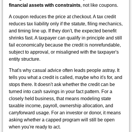
financial assets with constraints
, not like coupons.
A coupon reduces the price at checkout. A tax credit
reduces tax liability only if the statute, filing mechanics,
and timing line up. If they don't, the expected benefit
shrinks fast. A taxpayer can qualify in principle and still
fail economically because the credit is nonrefundable,
subject to approval, or misaligned with the taxpayer's
entity structure.
That's why casual advice often leads people astray. It
tells you what a credit is called, maybe who it's for, and
stops there. It doesn't ask whether the credit can be
turned into cash savings in your fact pattern. For a
closely held business, that means modeling state
taxable income, payroll, ownership allocation, and
carryforward usage. For an investor or donor, it means
asking whether a capped program will still be open
when you're ready to act.