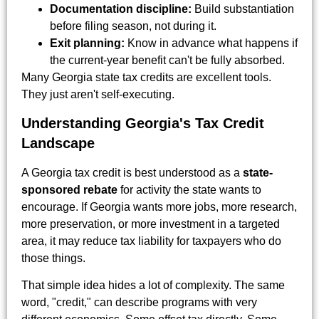
Documentation discipline:
Build substantiation
before filing season, not during it.
Exit planning:
Know in advance what happens if
the current-year benefit can't be fully absorbed.
Many Georgia state tax credits are excellent tools.
They just aren't self-executing.
Understanding Georgia's Tax Credit
Landscape
A Georgia tax credit is best understood as a
state-
sponsored rebate
for activity the state wants to
encourage. If Georgia wants more jobs, more research,
more preservation, or more investment in a targeted
area, it may reduce tax liability for taxpayers who do
those things.
That simple idea hides a lot of complexity. The same
word, "credit," can describe programs with very