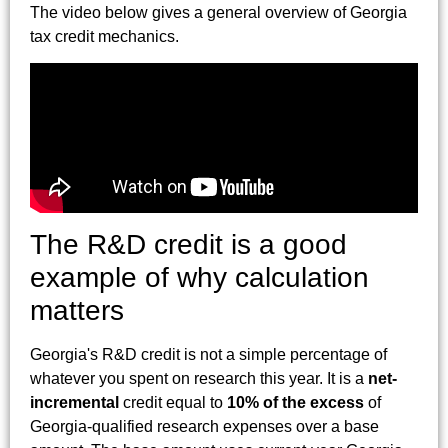
The video below gives a general overview of Georgia
tax credit mechanics.
The R&D credit is a good
example of why calculation
matters
Georgia's R&D credit is not a simple percentage of
whatever you spent on research this year. It is a
net-
incremental
credit equal to
10% of the excess
of
Georgia-qualified research expenses over a base