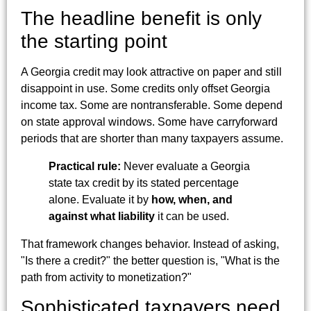
The headline benefit is only
the starting point
A Georgia credit may look attractive on paper and still
disappoint in use. Some credits only offset Georgia
income tax. Some are nontransferable. Some depend
on state approval windows. Some have carryforward
periods that are shorter than many taxpayers assume.
Practical rule:
Never evaluate a Georgia
state tax credit by its stated percentage
alone. Evaluate it by
how, when, and
against what liability
it can be used.
That framework changes behavior. Instead of asking,
"Is there a credit?" the better question is, "What is the
path from activity to monetization?"
Sophisticated taxpayers need