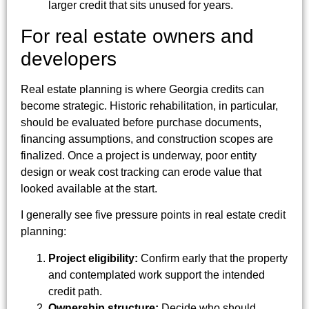
larger credit that sits unused for years.
For real estate owners and
developers
Real estate planning is where Georgia credits can
become strategic. Historic rehabilitation, in particular,
should be evaluated before purchase documents,
financing assumptions, and construction scopes are
finalized. Once a project is underway, poor entity
design or weak cost tracking can erode value that
looked available at the start.
I generally see five pressure points in real estate credit
planning:
Project eligibility:
Confirm early that the property
and contemplated work support the intended
credit path.
Ownership structure:
Decide who should