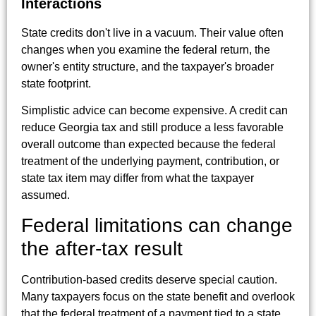
Interactions
State credits don't live in a vacuum. Their value often
changes when you examine the federal return, the
owner's entity structure, and the taxpayer's broader
state footprint.
Simplistic advice can become expensive. A credit can
reduce Georgia tax and still produce a less favorable
overall outcome than expected because the federal
treatment of the underlying payment, contribution, or
state tax item may differ from what the taxpayer
assumed.
Federal limitations can change
the after-tax result
Contribution-based credits deserve special caution.
Many taxpayers focus on the state benefit and overlook
that the federal treatment of a payment tied to a state