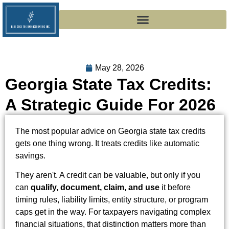
May 28, 2026
Georgia State Tax Credits:
A Strategic Guide For 2026
The most popular advice on Georgia state tax credits
gets one thing wrong. It treats credits like automatic
savings.
They aren't. A credit can be valuable, but only if you
can
qualify, document, claim, and use
it before
timing rules, liability limits, entity structure, or program
caps get in the way. For taxpayers navigating complex
financial situations, that distinction matters more than