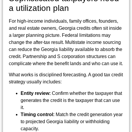
a utilization plan
For high-income individuals, family offices, founders,
and real estate owners, Georgia credits often sit inside
a larger planning picture. Federal limitations may
change the after-tax result. Multistate income sourcing
can reduce the Georgia liability available to absorb the
credit. Partnership and S corporation structures can
complicate where the benefit lands and who can use it.
What works is disciplined forecasting. A good tax credit
strategy usually includes:
Entity review:
Confirm whether the taxpayer that
generates the credit is the taxpayer that can use
it.
Timing control:
Match the credit generation year
to projected Georgia liability or withholding
capacity.