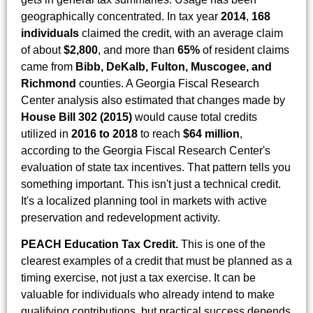
geographically concentrated. In tax year
2014
,
168
individuals
claimed the credit, with an average claim
of about
$2,800
, and more than
65%
of resident claims
came from
Bibb, DeKalb, Fulton, Muscogee, and
Richmond
counties. A Georgia Fiscal Research
Center analysis also estimated that changes made by
House Bill 302 (2015)
would cause total credits
utilized in
2016 to 2018
to reach
$64 million
,
according to the Georgia Fiscal Research Center's
evaluation of state tax incentives. That pattern tells you
something important. This isn't just a technical credit.
It's a localized planning tool in markets with active
preservation and redevelopment activity.
PEACH Education Tax Credit.
This is one of the
clearest examples of a credit that must be planned as a
timing exercise, not just a tax exercise. It can be
valuable for individuals who already intend to make
qualifying contributions, but practical success depends