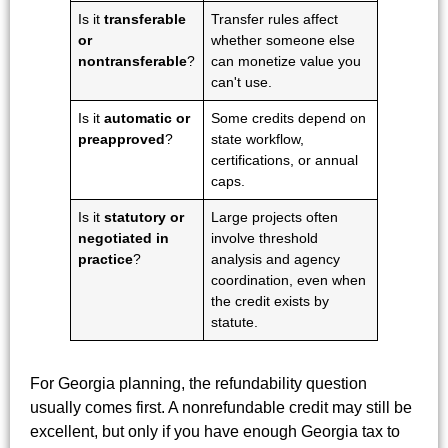
Is it
transferable
Transfer rules affect
or
whether someone else
nontransferable
?
can monetize value you
can't use.
Is it
automatic or
Some credits depend on
preapproved
?
state workflow,
certifications, or annual
caps.
Is it
statutory or
Large projects often
negotiated in
involve threshold
practice
?
analysis and agency
coordination, even when
the credit exists by
statute.
For Georgia planning, the refundability question
usually comes first. A nonrefundable credit may still be
excellent, but only if you have enough Georgia tax to