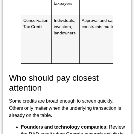
taxpayers
Conservation
Individuals,
Approval and cap
Tax Credit
investors,
constraints matter
landowners
Who should pay closest
attention
Some credits are broad enough to screen quickly.
Others only matter when the underlying transaction is
already on the table.
Founders and technology companies:
Review