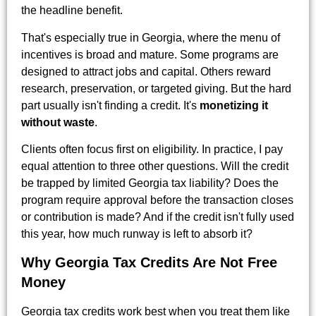
the headline benefit.
That's especially true in Georgia, where the menu of
incentives is broad and mature. Some programs are
designed to attract jobs and capital. Others reward
research, preservation, or targeted giving. But the hard
part usually isn't finding a credit. It's
monetizing it
without waste
.
Clients often focus first on eligibility. In practice, I pay
equal attention to three other questions. Will the credit
be trapped by limited Georgia tax liability? Does the
program require approval before the transaction closes
or contribution is made? And if the credit isn't fully used
this year, how much runway is left to absorb it?
Why Georgia Tax Credits Are Not Free
Money
Georgia tax credits work best when you treat them like