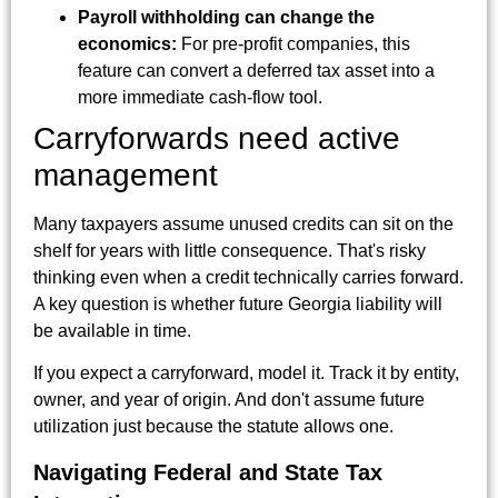
Payroll withholding can change the
economics:
For pre-profit companies, this
feature can convert a deferred tax asset into a
more immediate cash-flow tool.
Carryforwards need active
management
Many taxpayers assume unused credits can sit on the
shelf for years with little consequence. That's risky
thinking even when a credit technically carries forward.
A key question is whether future Georgia liability will
be available in time.
If you expect a carryforward, model it. Track it by entity,
owner, and year of origin. And don't assume future
utilization just because the statute allows one.
Navigating Federal and State Tax