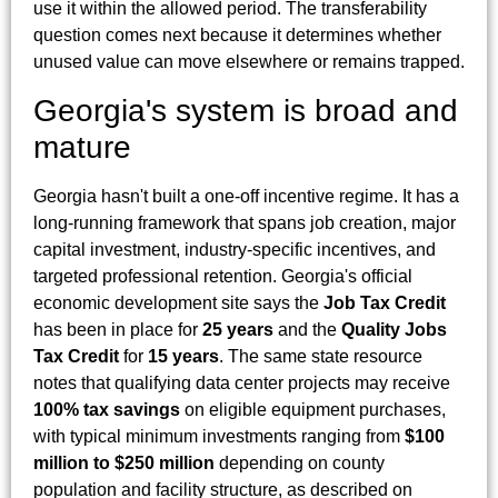
use it within the allowed period. The transferability
question comes next because it determines whether
unused value can move elsewhere or remains trapped.
Georgia's system is broad and
mature
Georgia hasn't built a one-off incentive regime. It has a
long-running framework that spans job creation, major
capital investment, industry-specific incentives, and
targeted professional retention. Georgia's official
economic development site says the
Job Tax Credit
has been in place for
25 years
and the
Quality Jobs
Tax Credit
for
15 years
. The same state resource
notes that qualifying data center projects may receive
100% tax savings
on eligible equipment purchases,
with typical minimum investments ranging from
$100
million to $250 million
depending on county
population and facility structure, as described on