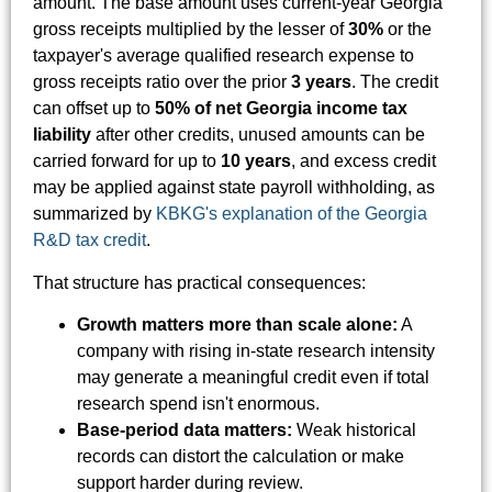
amount. The base amount uses current-year Georgia
gross receipts multiplied by the lesser of
30%
or the
taxpayer's average qualified research expense to
gross receipts ratio over the prior
3 years
. The credit
can offset up to
50% of net Georgia income tax
liability
after other credits, unused amounts can be
carried forward for up to
10 years
, and excess credit
may be applied against state payroll withholding, as
summarized by
KBKG's explanation of the Georgia
R&D tax credit
.
That structure has practical consequences:
Growth matters more than scale alone:
A
company with rising in-state research intensity
may generate a meaningful credit even if total
research spend isn't enormous.
Base-period data matters:
Weak historical
records can distort the calculation or make
support harder during review.