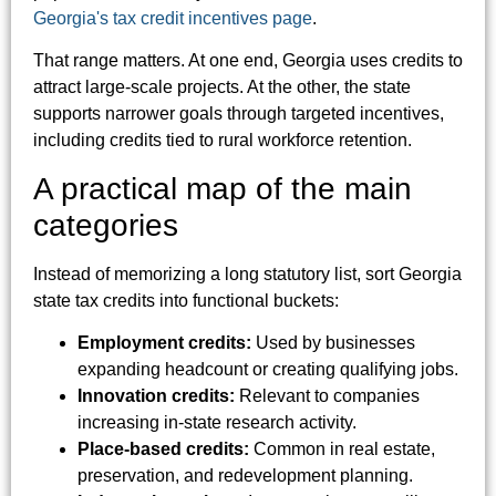
Georgia's tax credit incentives page
.
That range matters. At one end, Georgia uses credits to
attract large-scale projects. At the other, the state
supports narrower goals through targeted incentives,
including credits tied to rural workforce retention.
A practical map of the main
categories
Instead of memorizing a long statutory list, sort Georgia
state tax credits into functional buckets:
Employment credits:
Used by businesses
expanding headcount or creating qualifying jobs.
Innovation credits:
Relevant to companies
increasing in-state research activity.
Place-based credits:
Common in real estate,
preservation, and redevelopment planning.