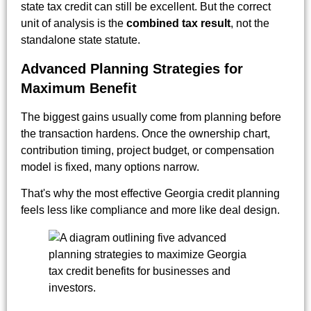
state tax credit can still be excellent. But the correct
unit of analysis is the
combined tax result
, not the
standalone state statute.
Advanced Planning Strategies for
Maximum Benefit
The biggest gains usually come from planning before
the transaction hardens. Once the ownership chart,
contribution timing, project budget, or compensation
model is fixed, many options narrow.
That's why the most effective Georgia credit planning
feels less like compliance and more like deal design.