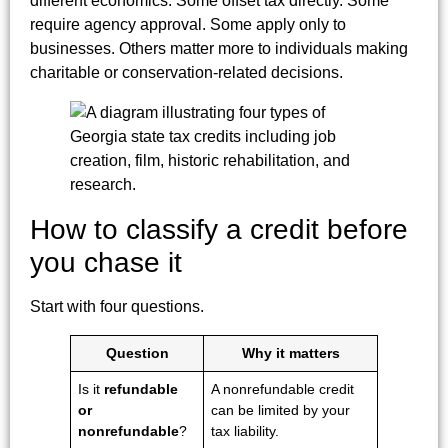
different economics. Some offset tax directly. Some
require agency approval. Some apply only to
businesses. Others matter more to individuals making
charitable or conservation-related decisions.
How to classify a credit before
you chase it
Start with four questions.
Question
Why it matters
Is it
refundable
A nonrefundable credit
or
can be limited by your
nonrefundable
?
tax liability.