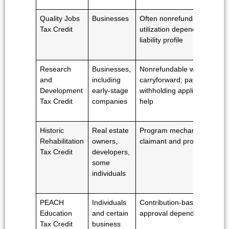
Quality Jobs
Businesses
Often nonrefundable;
Tax Credit
utilization depends on
liability profile
Research
Businesses,
Nonrefundable with
and
including
carryforward; payroll
Development
early-stage
withholding application may
Tax Credit
companies
help
Historic
Real estate
Program mechanics vary b
Rehabilitation
owners,
claimant and project
Tax Credit
developers,
some
individuals
PEACH
Individuals
Contribution-based and
Education
and certain
approval dependent
Tax Credit
business