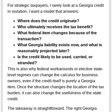
For strategic taxpayers, I rarely look at a Georgia credit
in isolation. I want a model that answers:
Where does the credit originate?
Who ultimately receives the tax benefit?
What federal item changes because of the
transaction?
What Georgia liability exists now, and what is
reasonably projected later?
Is the credit likely to be used, carried, or
stranded?
This is also why federal workarounds or elective state-
level regimes can change the calculus for business
owners, even if the credit itself is purely a Georgia
item. Once the structure changes the location of the tax
burden, it can also change the usefulness of the state
credit.
The takeaway is straightforward. The right Georgia