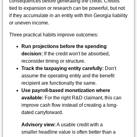
consequences before generating the credit. Credits
tied to expansion or research can be powerful, but not
if they accumulate in an entity with thin Georgia liability
or uneven income.
Three practical habits improve outcomes:
Run projections before the spending
decision:
If the credit won't be absorbed,
reconsider timing or structure.
Track the taxpaying entity carefully:
Don't
assume the operating entity and the benefit
recipient are functionally the same.
Use payroll-based monetization where
available:
For the right R&D claimant, this can
improve cash flow instead of creating a long-
dated carryforward.
Advisory view:
A usable credit with a
smaller headline value is often better than a