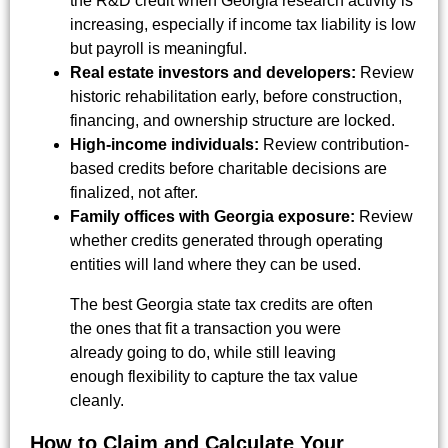
the R&D credit when Georgia research activity is
increasing, especially if income tax liability is low
but payroll is meaningful.
Real estate investors and developers:
Review
historic rehabilitation early, before construction,
financing, and ownership structure are locked.
High-income individuals:
Review contribution-
based credits before charitable decisions are
finalized, not after.
Family offices with Georgia exposure:
Review
whether credits generated through operating
entities will land where they can be used.
The best Georgia state tax credits are often
the ones that fit a transaction you were
already going to do, while still leaving
enough flexibility to capture the tax value
cleanly.
How to Claim and Calculate Your