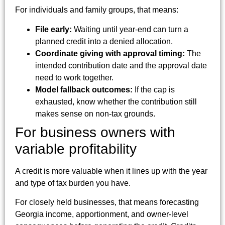
For individuals and family groups, that means:
File early:
Waiting until year-end can turn a
planned credit into a denied allocation.
Coordinate giving with approval timing:
The
intended contribution date and the approval date
need to work together.
Model fallback outcomes:
If the cap is
exhausted, know whether the contribution still
makes sense on non-tax grounds.
For business owners with
variable profitability
A credit is more valuable when it lines up with the year
and type of tax burden you have.
For closely held businesses, that means forecasting
Georgia income, apportionment, and owner-level