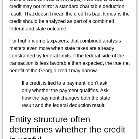
credit may not mirror a standard charitable deduction
result. That doesn't mean the credit is bad. It means the
credit should be analyzed as part of a combined
federal and state outcome.
For high-income taxpayers, that combined analysis
matters even more when state taxes are already
constrained by federal limits. If the federal side of the
transaction is less favorable than expected, the true net
benefit of the Georgia credit may narrow.
If a credit is tied to a payment, don't ask
only whether the payment qualifies. Ask
how the payment changes both the state
result and the federal deduction result.
Entity structure often
determines whether the credit