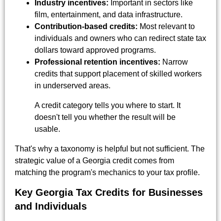
Industry incentives:
Important in sectors like
film, entertainment, and data infrastructure.
Contribution-based credits:
Most relevant to
individuals and owners who can redirect state tax
dollars toward approved programs.
Professional retention incentives:
Narrow
credits that support placement of skilled workers
in underserved areas.
A credit category tells you where to start. It
doesn't tell you whether the result will be
usable.
That's why a taxonomy is helpful but not sufficient. The
strategic value of a Georgia credit comes from
matching the program's mechanics to your tax profile.
Key Georgia Tax Credits for Businesses
and Individuals