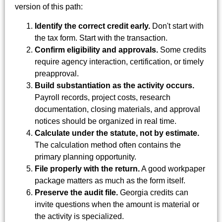
version of this path:
Identify the correct credit early.
Don't start with
the tax form. Start with the transaction.
Confirm eligibility and approvals.
Some credits
require agency interaction, certification, or timely
preapproval.
Build substantiation as the activity occurs.
Payroll records, project costs, research
documentation, closing materials, and approval
notices should be organized in real time.
Calculate under the statute, not by estimate.
The calculation method often contains the
primary planning opportunity.
File properly with the return.
A good workpaper
package matters as much as the form itself.
Preserve the audit file.
Georgia credits can
invite questions when the amount is material or
the activity is specialized.