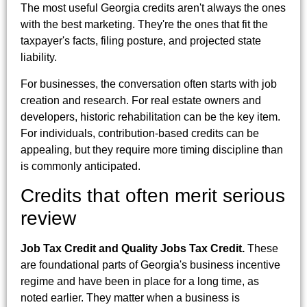
The most useful Georgia credits aren't always the ones
with the best marketing. They're the ones that fit the
taxpayer's facts, filing posture, and projected state
liability.
For businesses, the conversation often starts with job
creation and research. For real estate owners and
developers, historic rehabilitation can be the key item.
For individuals, contribution-based credits can be
appealing, but they require more timing discipline than
is commonly anticipated.
Credits that often merit serious
review
Job Tax Credit and Quality Jobs Tax Credit.
These
are foundational parts of Georgia's business incentive
regime and have been in place for a long time, as
noted earlier. They matter when a business is