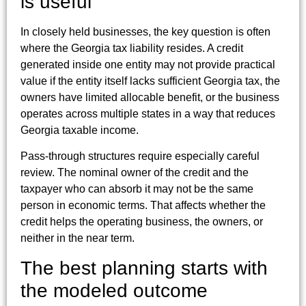
is useful
In closely held businesses, the key question is often
where the Georgia tax liability resides. A credit
generated inside one entity may not provide practical
value if the entity itself lacks sufficient Georgia tax, the
owners have limited allocable benefit, or the business
operates across multiple states in a way that reduces
Georgia taxable income.
Pass-through structures require especially careful
review. The nominal owner of the credit and the
taxpayer who can absorb it may not be the same
person in economic terms. That affects whether the
credit helps the operating business, the owners, or
neither in the near term.
The best planning starts with
the modeled outcome