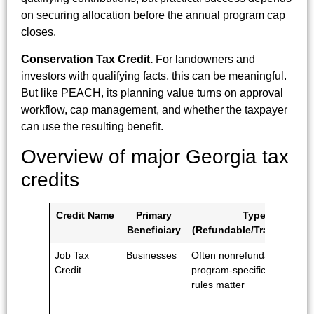
on securing allocation before the annual program cap
closes.
Conservation Tax Credit.
For landowners and
investors with qualifying facts, this can be meaningful.
But like PEACH, its planning value turns on approval
workflow, cap management, and whether the taxpayer
can use the resulting benefit.
Overview of major Georgia tax
credits
Credit Name
Primary
Type
Beneficiary
(Refundable/Transferable
Job Tax
Businesses
Often nonrefundable;
Credit
program-specific usage
rules matter