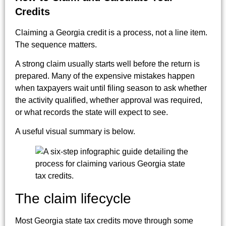
Credits
Claiming a Georgia credit is a process, not a line item.
The sequence matters.
A strong claim usually starts well before the return is
prepared. Many of the expensive mistakes happen
when taxpayers wait until filing season to ask whether
the activity qualified, whether approval was required,
or what records the state will expect to see.
A useful visual summary is below.
The claim lifecycle
Most Georgia state tax credits move through some