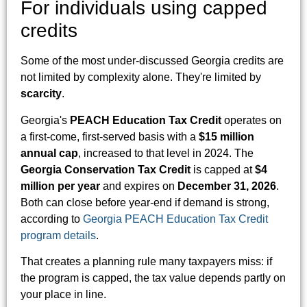
For individuals using capped
credits
Some of the most under-discussed Georgia credits are
not limited by complexity alone. They're limited by
scarcity
.
Georgia's
PEACH Education Tax Credit
operates on
a first-come, first-served basis with a
$15 million
annual cap
, increased to that level in 2024. The
Georgia Conservation Tax Credit
is capped at
$4
million per year
and expires on
December 31, 2026
.
Both can close before year-end if demand is strong,
according to
Georgia PEACH Education Tax Credit
program details
.
That creates a planning rule many taxpayers miss: if
the program is capped, the tax value depends partly on
your place in line.