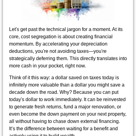
Let's get past the technical jargon for a moment. At its
core, cost segregation is about creating financial
momentum. By accelerating your depreciation
deductions, you're not avoiding taxes—you're
strategically deferring them. This directly translates into
more cash in your pocket, right now.
Think of it this way: a dollar saved on taxes today is
infinitely more valuable than a dollar you might save a
decade down the road. Why? Because you can put
today's dollar to work immediately. It can be reinvested
to generate fresh returns, fund a major renovation, or
even become the down payment on your next property,
all without having to chase down external financing.
It’s the difference between waiting for a benefit and
actively using it to build wealth.