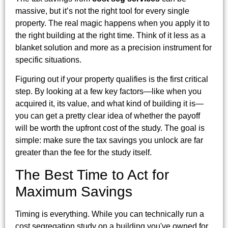
massive, but it’s not the right tool for every single
property. The real magic happens when you apply it to
the right building at the right time. Think of it less as a
blanket solution and more as a precision instrument for
specific situations.
Figuring out if your property qualifies is the first critical
step. By looking at a few key factors—like when you
acquired it, its value, and what kind of building it is—
you can get a pretty clear idea of whether the payoff
will be worth the upfront cost of the study. The goal is
simple: make sure the tax savings you unlock are far
greater than the fee for the study itself.
The Best Time to Act for
Maximum Savings
Timing is everything. While you can technically run a
cost segregation study on a building you've owned for