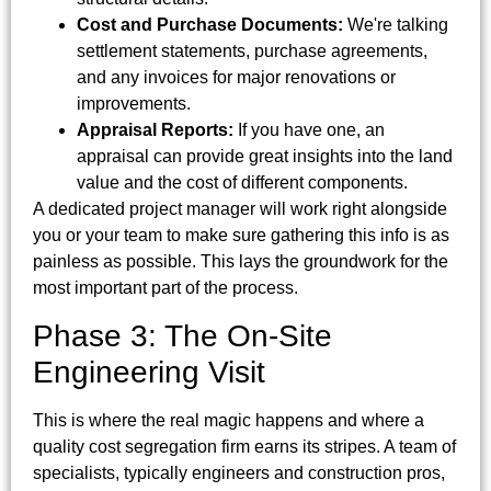
Cost and Purchase Documents:
We're talking
settlement statements, purchase agreements,
and any invoices for major renovations or
improvements.
Appraisal Reports:
If you have one, an
appraisal can provide great insights into the land
value and the cost of different components.
A dedicated project manager will work right alongside
you or your team to make sure gathering this info is as
painless as possible. This lays the groundwork for the
most important part of the process.
Phase 3: The On-Site
Engineering Visit
This is where the real magic happens and where a
quality cost segregation firm earns its stripes. A team of
specialists, typically engineers and construction pros,