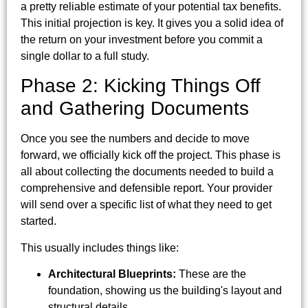
a pretty reliable estimate of your potential tax benefits.
This initial projection is key. It gives you a solid idea of
the return on your investment before you commit a
single dollar to a full study.
Phase 2: Kicking Things Off
and Gathering Documents
Once you see the numbers and decide to move
forward, we officially kick off the project. This phase is
all about collecting the documents needed to build a
comprehensive and defensible report. Your provider
will send over a specific list of what they need to get
started.
This usually includes things like:
Architectural Blueprints:
These are the
foundation, showing us the building's layout and
structural details.