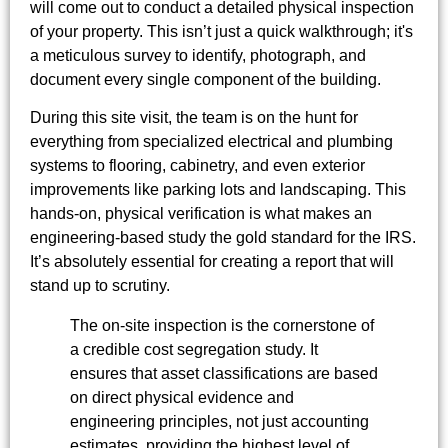
will come out to conduct a detailed physical inspection
of your property. This isn’t just a quick walkthrough; it's
a meticulous survey to identify, photograph, and
document every single component of the building.
During this site visit, the team is on the hunt for
everything from specialized electrical and plumbing
systems to flooring, cabinetry, and even exterior
improvements like parking lots and landscaping. This
hands-on, physical verification is what makes an
engineering-based study the gold standard for the IRS.
It’s absolutely essential for creating a report that will
stand up to scrutiny.
The on-site inspection is the cornerstone of
a credible cost segregation study. It
ensures that asset classifications are based
on direct physical evidence and
engineering principles, not just accounting
estimates, providing the highest level of