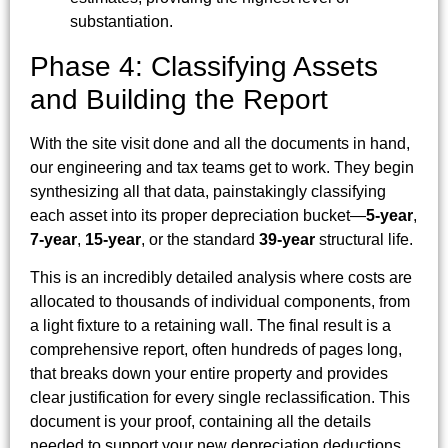
substantiation.
Phase 4: Classifying Assets
and Building the Report
With the site visit done and all the documents in hand,
our engineering and tax teams get to work. They begin
synthesizing all that data, painstakingly classifying
each asset into its proper depreciation bucket—
5-year
,
7-year
,
15-year
, or the standard
39-year
structural life.
This is an incredibly detailed analysis where costs are
allocated to thousands of individual components, from
a light fixture to a retaining wall. The final result is a
comprehensive report, often hundreds of pages long,
that breaks down your entire property and provides
clear justification for every single reclassification. This
document is your proof, containing all the details
needed to support your new depreciation deductions.