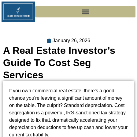
January 26, 2026
A Real Estate Investor’s
Guide To Cost Seg
Services
If you own commercial real estate, there's a good
chance you're leaving a significant amount of money
on the table. The culprit? Standard depreciation. Cost
segregation is a powerful, IRS-sanctioned tax strategy
designed to fix that, dramatically accelerating your
depreciation deductions to free up cash and lower your
current tax liability.