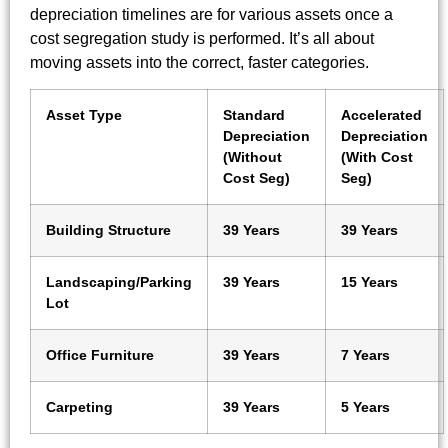
depreciation timelines are for various assets once a
cost segregation study is performed. It’s all about
moving assets into the correct, faster categories.
Asset Type
Standard
Accelerated
Depreciation
Depreciation
(Without
(With Cost
Cost Seg)
Seg)
Building Structure
39 Years
39 Years
Landscaping/Parking
39 Years
15 Years
Lot
Office Furniture
39 Years
7 Years
Carpeting
39 Years
5 Years