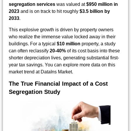
segregation services
was valued at
$950 million in
2023
and is on track to hit roughly
$3.5 billion by
2033
.
This explosive growth is driven by property owners
who realize the immense value locked away in their
buildings. For a typical
$10 million
property, a study
can often reclassify
20-40%
of its cost basis into these
shorter depreciation lives, generating substantial first-
year tax savings. You can explore more data on this
market trend at DataIns Market.
The True Financial Impact of a Cost
Segregation Study