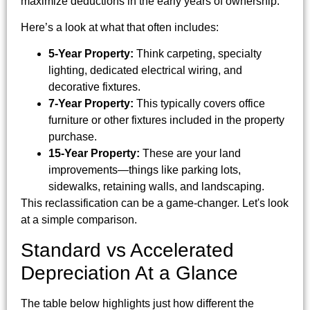
maximize deductions in the early years of ownership.
Here’s a look at what that often includes:
5-Year Property:
Think carpeting, specialty
lighting, dedicated electrical wiring, and
decorative fixtures.
7-Year Property:
This typically covers office
furniture or other fixtures included in the property
purchase.
15-Year Property:
These are your land
improvements—things like parking lots,
sidewalks, retaining walls, and landscaping.
This reclassification can be a game-changer. Let's look
at a simple comparison.
Standard vs Accelerated
Depreciation At a Glance
The table below highlights just how different the