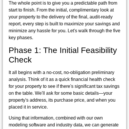
The whole point is to give you a predictable path from
start to finish. From the initial, complimentary look at
your property to the delivery of the final, audit-ready
report, every step is built to maximize your savings and
minimize any hassle for you. Let's walk through the five
key phases.
Phase 1: The Initial Feasibility
Check
It all begins with a no-cost, no-obligation preliminary
analysis. Think of it as a quick financial health check
for your property to see if there's significant tax savings
on the table. We'll ask for some basic details—your
property's address, its purchase price, and when you
placed it in service.
Using that information, combined with our own
modeling software and industry data, we can generate