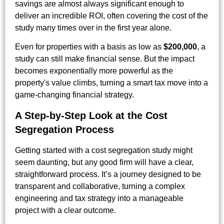
savings are almost always significant enough to
deliver an incredible ROI, often covering the cost of the
study many times over in the first year alone.
Even for properties with a basis as low as
$200,000
, a
study can still make financial sense. But the impact
becomes exponentially more powerful as the
property's value climbs, turning a smart tax move into a
game-changing financial strategy.
A Step-by-Step Look at the Cost
Segregation Process
Getting started with a cost segregation study might
seem daunting, but any good firm will have a clear,
straightforward process. It’s a journey designed to be
transparent and collaborative, turning a complex
engineering and tax strategy into a manageable
project with a clear outcome.