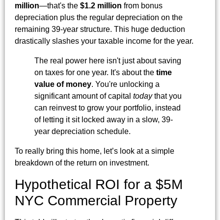
million
—that's the
$1.2 million
from bonus
depreciation plus the regular depreciation on the
remaining 39-year structure. This huge deduction
drastically slashes your taxable income for the year.
The real power here isn't just about saving
on taxes for one year. It's about the
time
value of money
. You're unlocking a
significant amount of capital
today
that you
can reinvest to grow your portfolio, instead
of letting it sit locked away in a slow, 39-
year depreciation schedule.
To really bring this home, let’s look at a simple
breakdown of the return on investment.
Hypothetical ROI for a $5M
NYC Commercial Property