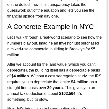
on the dotted line. This transparency takes the
guesswork out of the equation and lets you see the
financial upside from day one.
A Concrete Example in NYC
Let's walk through a real-world scenario to see how the
numbers play out. Imagine an investor just purchased
a mixed-use commercial building in Brooklyn for
$5
million
.
After we account for the land value (which you can't
depreciate), the building itself has a depreciable basis
of
$4 million
. Without a cost segregation study, the IRS
requires you to depreciate that entire
$4 million
on a
straight-line basis over
39 years
. This gives you an
annual tax deduction of about
$102,564
. It's
something, but it's slow.
Now, let's bring in a cost segregation study. Our