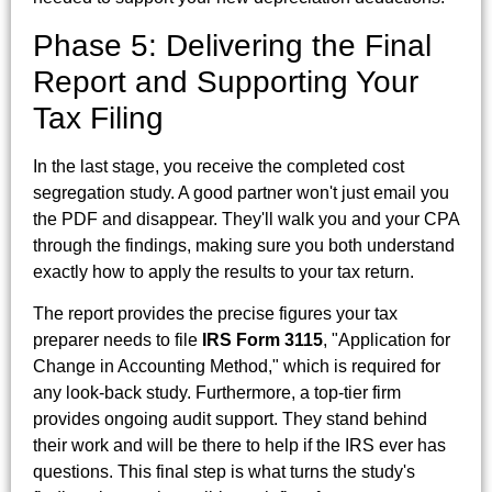
Phase 5: Delivering the Final
Report and Supporting Your
Tax Filing
In the last stage, you receive the completed cost
segregation study. A good partner won't just email you
the PDF and disappear. They'll walk you and your CPA
through the findings, making sure you both understand
exactly how to apply the results to your tax return.
The report provides the precise figures your tax
preparer needs to file
IRS Form 3115
, "Application for
Change in Accounting Method," which is required for
any look-back study. Furthermore, a top-tier firm
provides ongoing audit support. They stand behind
their work and will be there to help if the IRS ever has
questions. This final step is what turns the study's