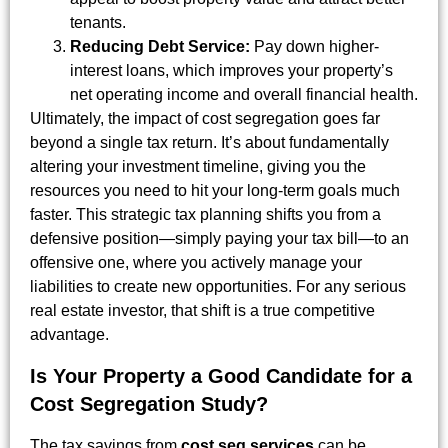
tenants.
Reducing Debt Service:
Pay down higher-
interest loans, which improves your property’s
net operating income and overall financial health.
Ultimately, the impact of cost segregation goes far
beyond a single tax return. It’s about fundamentally
altering your investment timeline, giving you the
resources you need to hit your long-term goals much
faster. This strategic tax planning shifts you from a
defensive position—simply paying your tax bill—to an
offensive one, where you actively manage your
liabilities to create new opportunities. For any serious
real estate investor, that shift is a true competitive
advantage.
Is Your Property a Good Candidate for a
Cost Segregation Study?
The tax savings from
cost seg services
can be