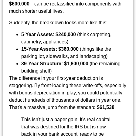
$600,000
—can be reclassified into components with
much shorter useful lives.
Suddenly, the breakdown looks more like this:
5-Year Assets:
$240,000
(think carpeting,
cabinetry, appliances)
15-Year Assets:
$360,000
(things like the
parking lot, sidewalks, and landscaping)
39-Year Structure:
$1,800,000
(the remaining
building shell)
The difference in your first-year deduction is
staggering. By front-loading these write-offs, especially
with bonus depreciation in play, you could potentially
deduct hundreds of thousands of dollars in year one.
That's a massive jump from the standard
$61,538
.
This isn't just a paper gain. It's real capital
that was destined for the IRS but is now
back in your bank account, ready to be