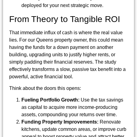
deployed for your next strategic move.
From Theory to Tangible ROI
That immediate influx of cash is where the real value
lies. For our Queens property owner, this could mean
having the funds for a down payment on another
building, upgrading units to justify higher rents, or
simply padding their financial reserves. The study
effectively transforms a slow, passive tax benefit into a
powerful, active financial tool.
Think about the doors this opens:
Fueling Portfolio Growth:
Use the tax savings
as capital to acquire more income-producing
assets, compounding your returns over time.
Funding Property Improvements:
Renovate
kitchens, update common areas, or improve curb
appeal to boost property value and attract better