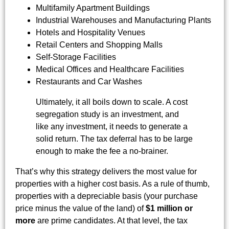
Multifamily Apartment Buildings
Industrial Warehouses and Manufacturing Plants
Hotels and Hospitality Venues
Retail Centers and Shopping Malls
Self-Storage Facilities
Medical Offices and Healthcare Facilities
Restaurants and Car Washes
Ultimately, it all boils down to scale. A cost
segregation study is an investment, and
like any investment, it needs to generate a
solid return. The tax deferral has to be large
enough to make the fee a no-brainer.
That’s why this strategy delivers the most value for
properties with a higher cost basis. As a rule of thumb,
properties with a depreciable basis (your purchase
price minus the value of the land) of
$1 million or
more
are prime candidates. At that level, the tax