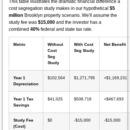
This table illustrates the dramatic financial difference a
cost segregation study makes in our hypothetical
$5
million
Brooklyn property scenario. We'll assume the
study fee was
$15,000
and the investor has a
combined
40%
federal and state tax rate.
Metric
Without
With Cost
Net Benefit
Cost
Seg Study
Seg
Study
Year 1
$102,564
$1,271,795
+$1,169,231
Depreciation
Year 1 Tax
$41,025
$508,718
+$467,693
Savings
Study Fee
$0
-$15,000
-$15,000
(Cost)