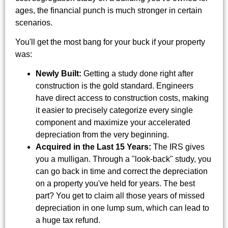
ages, the financial punch is much stronger in certain
scenarios.
You'll get the most bang for your buck if your property
was:
Newly Built:
Getting a study done right after
construction is the gold standard. Engineers
have direct access to construction costs, making
it easier to precisely categorize every single
component and maximize your accelerated
depreciation from the very beginning.
Acquired in the Last 15 Years:
The IRS gives
you a mulligan. Through a "look-back" study, you
can go back in time and correct the depreciation
on a property you've held for years. The best
part? You get to claim all those years of missed
depreciation in one lump sum, which can lead to
a huge tax refund.