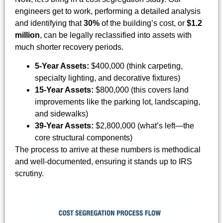
engineers get to work, performing a detailed analysis
and identifying that
30%
of the building’s cost, or
$1.2
million
, can be legally reclassified into assets with
much shorter recovery periods.
5-Year Assets:
$400,000 (think carpeting,
specialty lighting, and decorative fixtures)
15-Year Assets:
$800,000 (this covers land
improvements like the parking lot, landscaping,
and sidewalks)
39-Year Assets:
$2,800,000 (what’s left—the
core structural components)
The process to arrive at these numbers is methodical
and well-documented, ensuring it stands up to IRS
scrutiny.