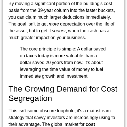
By moving a significant portion of the building's cost
basis from the 39-year column into the faster buckets,
you can claim much larger deductions immediately.
The goal isn't to get
more
depreciation over the life of
the asset, but to get it
sooner
, when the cash has a
much greater impact on your business.
The core principle is simple: A dollar saved
on taxes today is more valuable than a
dollar saved 20 years from now. It’s about
leveraging the time value of money to fuel
immediate growth and investment.
The Growing Demand for Cost
Segregation
This isn't some obscure loophole; it's a mainstream
strategy that savvy investors are increasingly using to
their advantage. The global market for
cost