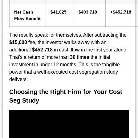
Net Cash
$41,025
$493,718
+$452,718
Flow Benefit
The results speak for themselves. After subtracting the
$15,000
fee, the investor walks away with an
additional
$452,718
in cash flow in the first year alone.
That's a return of more than
30 times
the initial
investment in under 12 months. This is the tangible
power that a well-executed cost segregation study
delivers.
Choosing the Right Firm for Your Cost
Seg Study