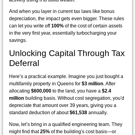
And when you layer in current tax laws like bonus
depreciation, the impact gets even bigger. These rules
can let you write off
100%
of the cost of certain assets
in the very first year, essentially turbocharging your
savings.
Unlocking Capital Through Tax
Deferral
Here’s a practical example. Imagine you just bought a
multifamily property in Queens for
$3 million
. After
allocating
$600,000
to the land, you have a
$2.4
million
building basis. Without cost segregation, you'd
depreciate that amount over 39 years, giving you a
standard deduction of about
$61,538
annually.
Now, let’s bring in a qualified engineering team. They
might find that
25%
of the building's cost basis—or