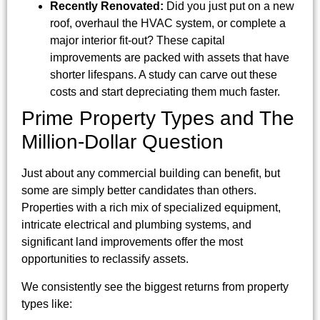
Recently Renovated:
Did you just put on a new
roof, overhaul the HVAC system, or complete a
major interior fit-out? These capital
improvements are packed with assets that have
shorter lifespans. A study can carve out these
costs and start depreciating them much faster.
Prime Property Types and The
Million-Dollar Question
Just about any commercial building can benefit, but
some are simply better candidates than others.
Properties with a rich mix of specialized equipment,
intricate electrical and plumbing systems, and
significant land improvements offer the most
opportunities to reclassify assets.
We consistently see the biggest returns from property
types like: