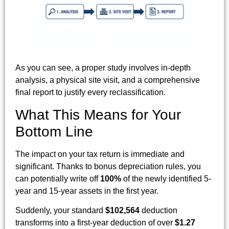
As you can see, a proper study involves in-depth
analysis, a physical site visit, and a comprehensive
final report to justify every reclassification.
What This Means for Your
Bottom Line
The impact on your tax return is immediate and
significant. Thanks to bonus depreciation rules, you
can potentially write off
100%
of the newly identified 5-
year and 15-year assets in the first year.
Suddenly, your standard
$102,564
deduction
transforms into a first-year deduction of over
$1.27