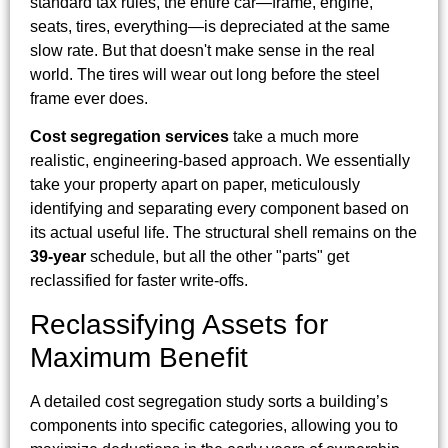
standard tax rules, the entire car—frame, engine,
seats, tires, everything—is depreciated at the same
slow rate. But that doesn't make sense in the real
world. The tires will wear out long before the steel
frame ever does.
Cost segregation services
take a much more
realistic, engineering-based approach. We essentially
take your property apart on paper, meticulously
identifying and separating every component based on
its actual useful life. The structural shell remains on the
39-year
schedule, but all the other "parts" get
reclassified for faster write-offs.
Reclassifying Assets for
Maximum Benefit
A detailed cost segregation study sorts a building’s
components into specific categories, allowing you to