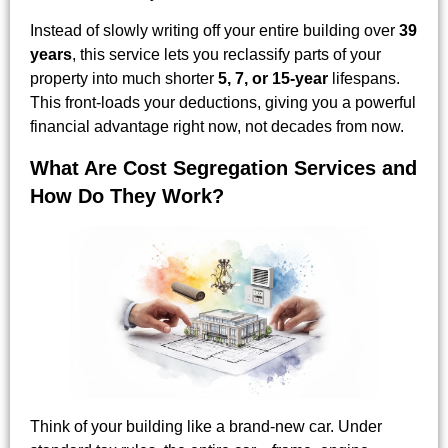
Instead of slowly writing off your entire building over
39
years
, this service lets you reclassify parts of your
property into much shorter
5, 7, or 15-year
lifespans.
This front-loads your deductions, giving you a powerful
financial advantage right now, not decades from now.
What Are Cost Segregation Services and
How Do They Work?
Think of your building like a brand-new car. Under