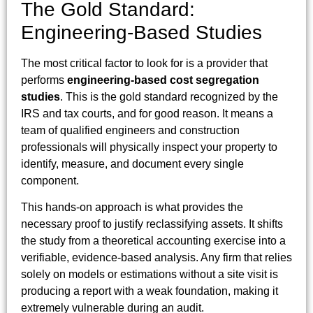
The Gold Standard:
Engineering-Based Studies
The most critical factor to look for is a provider that
performs
engineering-based cost segregation
studies
. This is the gold standard recognized by the
IRS and tax courts, and for good reason. It means a
team of qualified engineers and construction
professionals will physically inspect your property to
identify, measure, and document every single
component.
This hands-on approach is what provides the
necessary proof to justify reclassifying assets. It shifts
the study from a theoretical accounting exercise into a
verifiable, evidence-based analysis. Any firm that relies
solely on models or estimations without a site visit is
producing a report with a weak foundation, making it
extremely vulnerable during an audit.