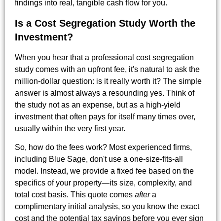
findings into real, tangible cash flow for you.
Is a Cost Segregation Study Worth the
Investment?
When you hear that a professional cost segregation
study comes with an upfront fee, it's natural to ask the
million-dollar question: is it really worth it? The simple
answer is almost always a resounding yes. Think of
the study not as an expense, but as a high-yield
investment that often pays for itself many times over,
usually within the very first year.
So, how do the fees work? Most experienced firms,
including Blue Sage, don't use a one-size-fits-all
model. Instead, we provide a fixed fee based on the
specifics of your property—its size, complexity, and
total cost basis. This quote comes
after
a
complimentary initial analysis, so you know the exact
cost and the potential tax savings before you ever sign