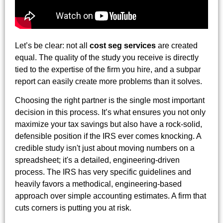
Let’s be clear: not all
cost seg services
are created
equal. The quality of the study you receive is directly
tied to the expertise of the firm you hire, and a subpar
report can easily create more problems than it solves.
Choosing the right partner is the single most important
decision in this process. It’s what ensures you not only
maximize your tax savings but also have a rock-solid,
defensible position if the IRS ever comes knocking. A
credible study isn't just about moving numbers on a
spreadsheet; it's a detailed, engineering-driven
process. The IRS has very specific guidelines and
heavily favors a methodical, engineering-based
approach over simple accounting estimates. A firm that
cuts corners is putting you at risk.